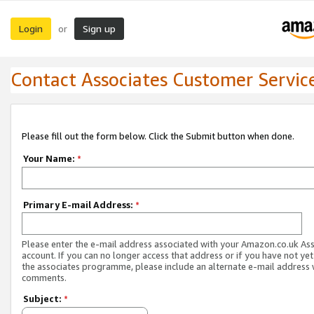
Login
Sign up
or
Contact Associates Customer Servic
Please fill out the form below. Click the Submit button when done.
Your Name:
*
Primary E-mail Address:
*
Please enter the e-mail address associated with your Amazon.co.uk As
account. If you can no longer access that address or if you have not yet
the associates programme, please include an alternate e-mail address 
comments.
Subject:
*