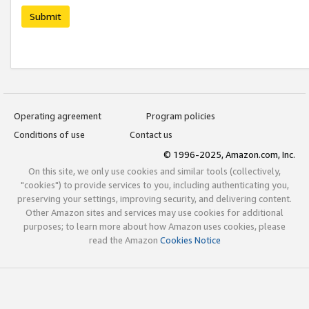
Submit
Operating agreement
Program policies
Conditions of use
Contact us
© 1996-2025, Amazon.com, Inc.
On this site, we only use cookies and similar tools (collectively,
"cookies") to provide services to you, including authenticating you,
preserving your settings, improving security, and delivering content.
Other Amazon sites and services may use cookies for additional
purposes; to learn more about how Amazon uses cookies, please
read the Amazon
Cookies Notice