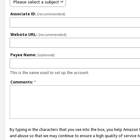
Please select a subject
Associate ID:
(recommended)
Website URL:
(recommended)
Payee Name:
(optional)
This is the name used to set up the account.
Comments:
*
By typing in the characters that you see into the box, you help Amazon
and abuse so that we may continue to ensure a high quality of service t