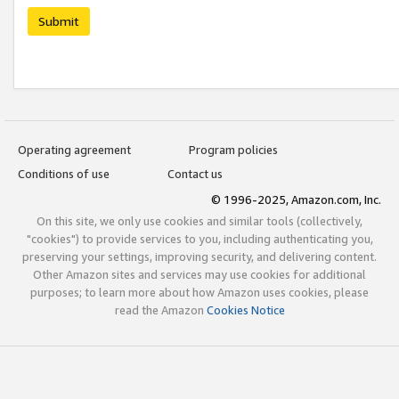
Submit
Operating agreement
Program policies
Conditions of use
Contact us
© 1996-2025, Amazon.com, Inc.
On this site, we only use cookies and similar tools (collectively,
"cookies") to provide services to you, including authenticating you,
preserving your settings, improving security, and delivering content.
Other Amazon sites and services may use cookies for additional
purposes; to learn more about how Amazon uses cookies, please
read the Amazon
Cookies Notice