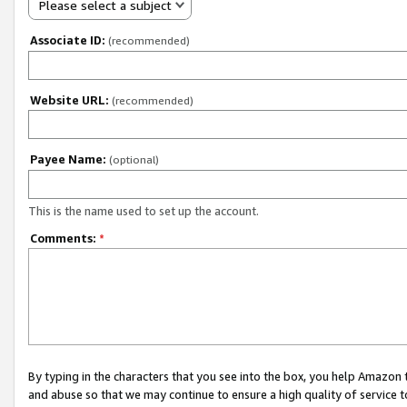
Please select a subject
Associate ID:
(recommended)
Website URL:
(recommended)
Payee Name:
(optional)
This is the name used to set up the account.
Comments:
*
By typing in the characters that you see into the box, you help Amazon
and abuse so that we may continue to ensure a high quality of service t