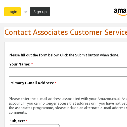
Login
Sign up
or
Contact Associates Customer Servic
Please fill out the form below. Click the Submit button when done.
Your Name:
*
Primary E-mail Address:
*
Please enter the e-mail address associated with your Amazon.co.uk As
account. If you can no longer access that address or if you have not yet
the associates programme, please include an alternate e-mail address 
comments.
Subject:
*