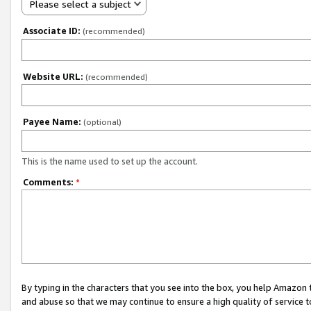
Please select a subject
Associate ID:
(recommended)
Website URL:
(recommended)
Payee Name:
(optional)
This is the name used to set up the account.
Comments:
*
By typing in the characters that you see into the box, you help Amazon
and abuse so that we may continue to ensure a high quality of service t