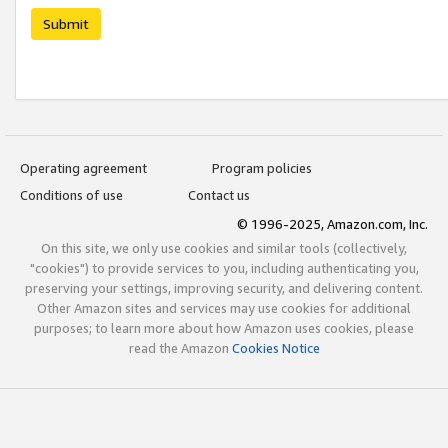
Submit
Operating agreement
Program policies
Conditions of use
Contact us
© 1996-2025, Amazon.com, Inc.
On this site, we only use cookies and similar tools (collectively,
"cookies") to provide services to you, including authenticating you,
preserving your settings, improving security, and delivering content.
Other Amazon sites and services may use cookies for additional
purposes; to learn more about how Amazon uses cookies, please
read the Amazon
Cookies Notice