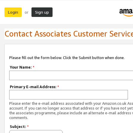
Login
Sign up
or
Contact Associates Customer Servic
Please fill out the form below. Click the Submit button when done.
Your Name:
*
Primary E-mail Address:
*
Please enter the e-mail address associated with your Amazon.co.uk As
account. If you can no longer access that address or if you have not yet
the associates programme, please include an alternate e-mail address 
comments.
Subject:
*