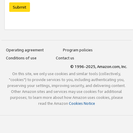
Submit
Operating agreement
Program policies
Conditions of use
Contact us
© 1996-2025, Amazon.com, Inc.
On this site, we only use cookies and similar tools (collectively,
"cookies") to provide services to you, including authenticating you,
preserving your settings, improving security, and delivering content.
Other Amazon sites and services may use cookies for additional
purposes; to learn more about how Amazon uses cookies, please
read the Amazon
Cookies Notice