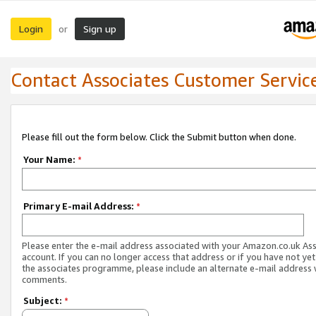
Login
Sign up
or
Contact Associates Customer Servic
Please fill out the form below. Click the Submit button when done.
Your Name:
*
Primary E-mail Address:
*
Please enter the e-mail address associated with your Amazon.co.uk As
account. If you can no longer access that address or if you have not yet
the associates programme, please include an alternate e-mail address 
comments.
Subject:
*