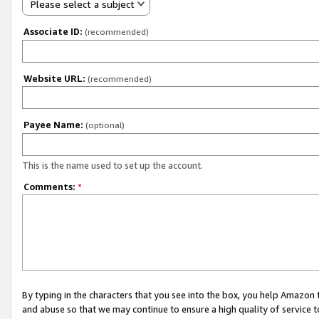
Please select a subject
Associate ID:
(recommended)
Website URL:
(recommended)
Payee Name:
(optional)
This is the name used to set up the account.
Comments:
*
By typing in the characters that you see into the box, you help Amazon
and abuse so that we may continue to ensure a high quality of service t