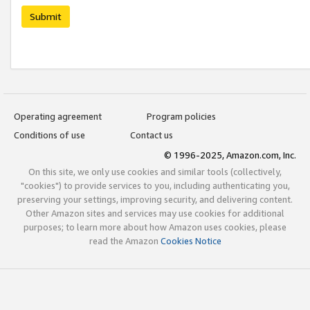
Submit
Operating agreement
Program policies
Conditions of use
Contact us
© 1996-2025, Amazon.com, Inc.
On this site, we only use cookies and similar tools (collectively,
"cookies") to provide services to you, including authenticating you,
preserving your settings, improving security, and delivering content.
Other Amazon sites and services may use cookies for additional
purposes; to learn more about how Amazon uses cookies, please
read the Amazon
Cookies Notice