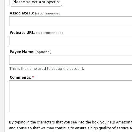
Please select a subject
Associate ID:
(recommended)
Website URL:
(recommended)
Payee Name:
(optional)
This is the name used to set up the account.
Comments:
*
By typing in the characters that you see into the box, you help Amazon
and abuse so that we may continue to ensure a high quality of service t