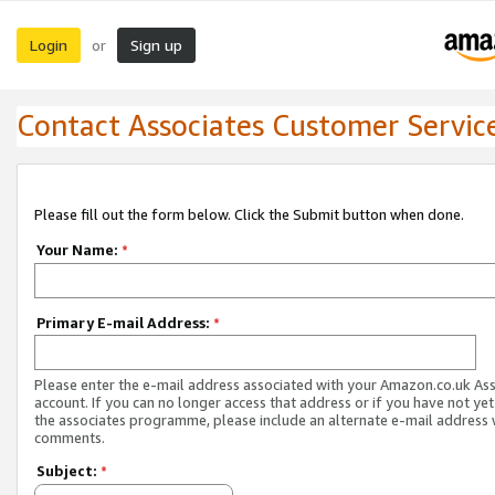
Login
Sign up
or
Contact Associates Customer Servic
Please fill out the form below. Click the Submit button when done.
Your Name:
*
Primary E-mail Address:
*
Please enter the e-mail address associated with your Amazon.co.uk As
account. If you can no longer access that address or if you have not yet
the associates programme, please include an alternate e-mail address 
comments.
Subject:
*