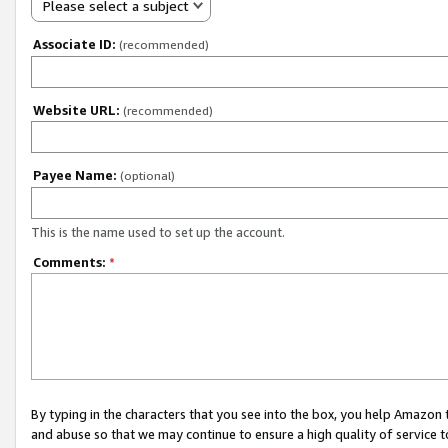
Please select a subject
Associate ID:
(recommended)
Website URL:
(recommended)
Payee Name:
(optional)
This is the name used to set up the account.
Comments:
*
By typing in the characters that you see into the box, you help Amazon
and abuse so that we may continue to ensure a high quality of service t