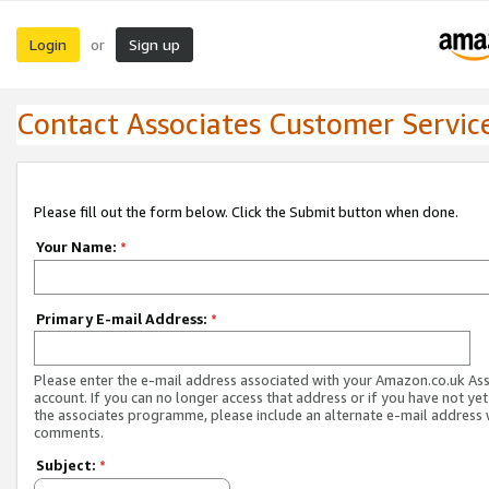
Login
Sign up
or
Contact Associates Customer Servic
Please fill out the form below. Click the Submit button when done.
Your Name:
*
Primary E-mail Address:
*
Please enter the e-mail address associated with your Amazon.co.uk As
account. If you can no longer access that address or if you have not yet
the associates programme, please include an alternate e-mail address 
comments.
Subject:
*