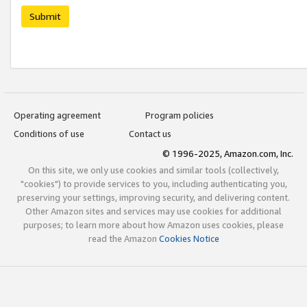
Submit
Operating agreement
Program policies
Conditions of use
Contact us
© 1996-2025, Amazon.com, Inc.
On this site, we only use cookies and similar tools (collectively,
"cookies") to provide services to you, including authenticating you,
preserving your settings, improving security, and delivering content.
Other Amazon sites and services may use cookies for additional
purposes; to learn more about how Amazon uses cookies, please
read the Amazon
Cookies Notice