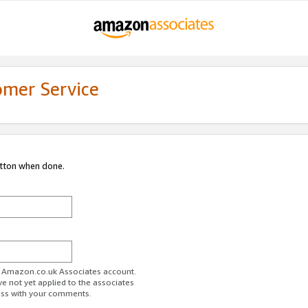
omer Service
utton when done.
ur Amazon.co.uk Associates account.
ve not yet applied to the associates
ess with your comments.