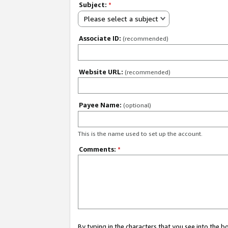
Subject:
*
Please select a subject
Associate ID:
(recommended)
Website URL:
(recommended)
Payee Name:
(optional)
This is the name used to set up the account.
Comments:
*
By typing in the characters that you see into the