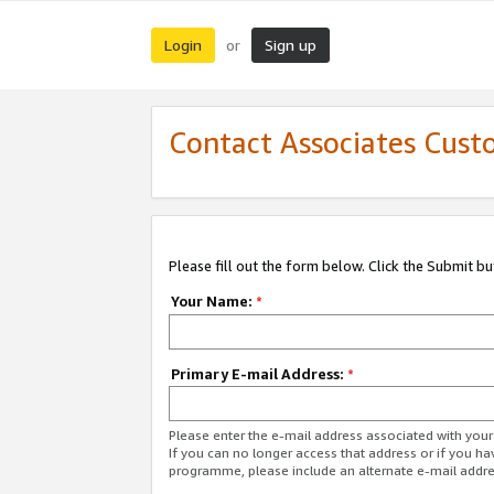
Login
Sign up
or
Contact Associates Cust
Please fill out the form below. Click the Submit b
Your Name:
*
Primary E-mail Address:
*
Please enter the e-mail address associated with yo
If you can no longer access that address or if you ha
programme, please include an alternate e-mail addr