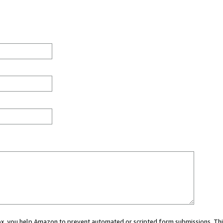
 box, you help Amazon to prevent automated or scripted form submissions. Thi