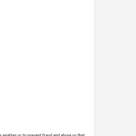
s enables us to prevent fraud and abuse so that