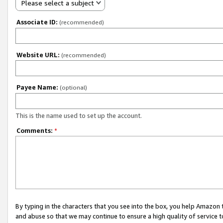
Please select a subject
Associate ID:
(recommended)
Website URL:
(recommended)
Payee Name:
(optional)
This is the name used to set up the account.
Comments:
*
By typing in the characters that you see into the box, you help Amazon
and abuse so that we may continue to ensure a high quality of service t