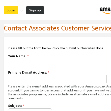
Login
Sign up
or
Contact Associates Customer Servic
Please fill out the form below. Click the Submit button when done.
Your Name:
*
Primary E-mail Address:
*
Please enter the e-mail address associated with your Amazon.co.uk As
account. If you can no longer access that address or if you have not yet
the associates programme, please include an alternate e-mail address 
comments.
Subject:
*