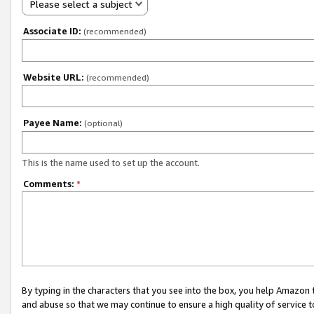
Please select a subject
Associate ID:
(recommended)
Website URL:
(recommended)
Payee Name:
(optional)
This is the name used to set up the account.
Comments:
*
By typing in the characters that you see into the box, you help Amazon
and abuse so that we may continue to ensure a high quality of service t