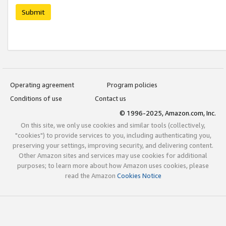
Submit
Operating agreement
Program policies
Conditions of use
Contact us
© 1996-2025, Amazon.com, Inc.
On this site, we only use cookies and similar tools (collectively,
"cookies") to provide services to you, including authenticating you,
preserving your settings, improving security, and delivering content.
Other Amazon sites and services may use cookies for additional
purposes; to learn more about how Amazon uses cookies, please
read the Amazon
Cookies Notice