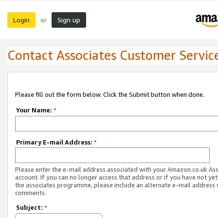
Login
Sign up
or
Contact Associates Customer Servic
Please fill out the form below. Click the Submit button when done.
Your Name:
*
Primary E-mail Address:
*
Please enter the e-mail address associated with your Amazon.co.uk As
account. If you can no longer access that address or if you have not yet
the associates programme, please include an alternate e-mail address 
comments.
Subject:
*