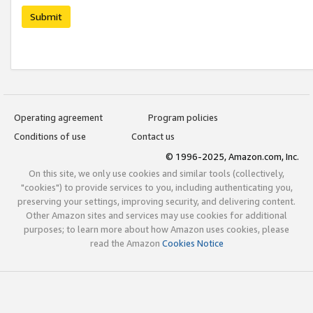
Submit
Operating agreement
Program policies
Conditions of use
Contact us
© 1996-2025, Amazon.com, Inc.
On this site, we only use cookies and similar tools (collectively,
"cookies") to provide services to you, including authenticating you,
preserving your settings, improving security, and delivering content.
Other Amazon sites and services may use cookies for additional
purposes; to learn more about how Amazon uses cookies, please
read the Amazon
Cookies Notice