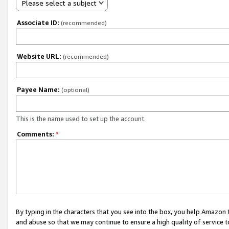
Please select a subject
Associate ID:
(recommended)
Website URL:
(recommended)
Payee Name:
(optional)
This is the name used to set up the account.
Comments:
*
By typing in the characters that you see into the box, you help Amazon
and abuse so that we may continue to ensure a high quality of service t