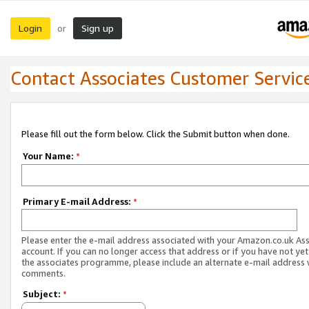
Login
Sign up
or
Contact Associates Customer Servic
Please fill out the form below. Click the Submit button when done.
Your Name:
*
Primary E-mail Address:
*
Please enter the e-mail address associated with your Amazon.co.uk As
account. If you can no longer access that address or if you have not yet
the associates programme, please include an alternate e-mail address 
comments.
Subject:
*