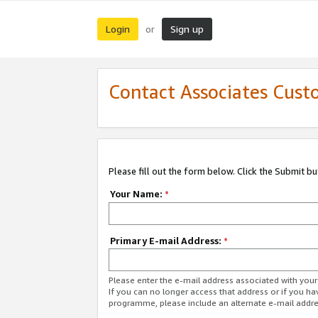
Login
Sign up
or
Contact Associates Cust
Please fill out the form below. Click the Submit b
Your Name:
*
Primary E-mail Address:
*
Please enter the e-mail address associated with yo
If you can no longer access that address or if you ha
programme, please include an alternate e-mail addr