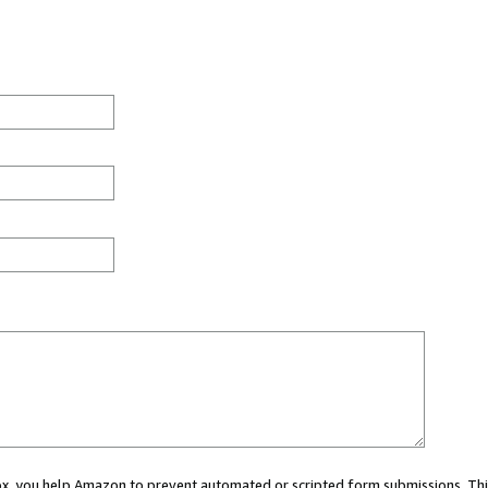
 box, you help Amazon to prevent automated or scripted form submissions. Thi