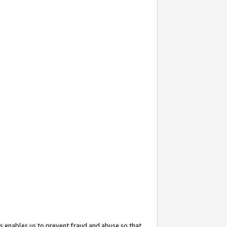
s enables us to prevent fraud and abuse so that