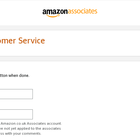
omer Service
utton when done.
ur Amazon.co.uk Associates account.
ve not yet applied to the associates
ess with your comments.