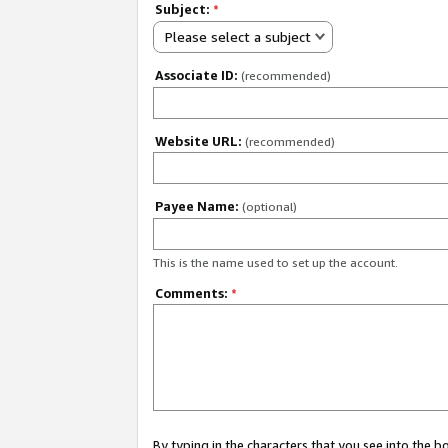
Subject:
*
Please select a subject
Associate ID:
(recommended)
Website URL:
(recommended)
Payee Name:
(optional)
This is the name used to set up the account.
Comments:
*
By typing in the characters that you see into the