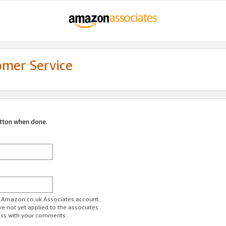
omer Service
utton when done.
ur Amazon.co.uk Associates account.
ve not yet applied to the associates
ess with your comments.