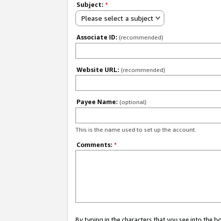
Subject:
*
Please select a subject
Associate ID:
(recommended)
Website URL:
(recommended)
Payee Name:
(optional)
This is the name used to set up the account.
Comments:
*
By typing in the characters that you see into the