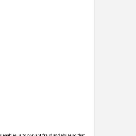
s enables us to prevent fraud and abuse so that