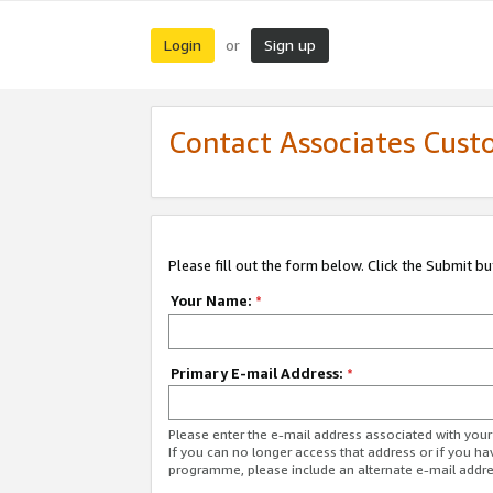
Login
Sign up
or
Contact Associates Cust
Please fill out the form below. Click the Submit b
Your Name:
*
Primary E-mail Address:
*
Please enter the e-mail address associated with yo
If you can no longer access that address or if you ha
programme, please include an alternate e-mail addr