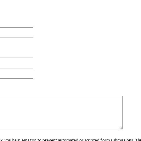
 box, you help Amazon to prevent automated or scripted form submissions. Thi