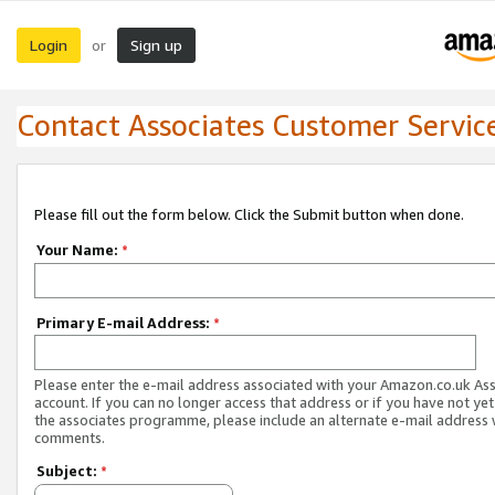
Login
Sign up
or
Contact Associates Customer Servic
Please fill out the form below. Click the Submit button when done.
Your Name:
*
Primary E-mail Address:
*
Please enter the e-mail address associated with your Amazon.co.uk As
account. If you can no longer access that address or if you have not yet
the associates programme, please include an alternate e-mail address 
comments.
Subject:
*