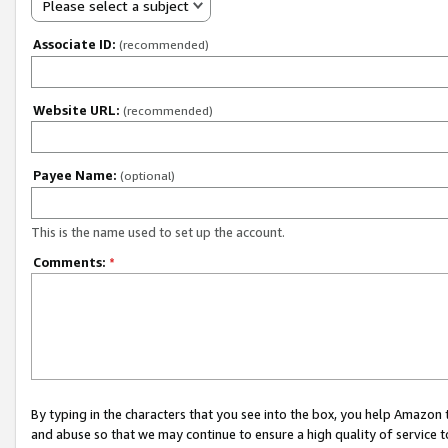
Please select a subject
Associate ID:
(recommended)
Website URL:
(recommended)
Payee Name:
(optional)
This is the name used to set up the account.
Comments:
*
By typing in the characters that you see into the box, you help Amazon
and abuse so that we may continue to ensure a high quality of service t