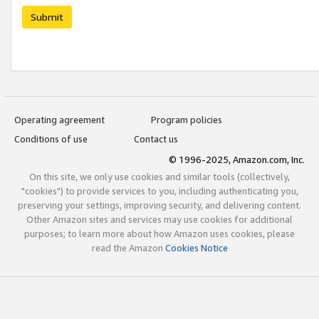
Submit
Operating agreement
Program policies
Conditions of use
Contact us
© 1996-2025, Amazon.com, Inc.
On this site, we only use cookies and similar tools (collectively,
"cookies") to provide services to you, including authenticating you,
preserving your settings, improving security, and delivering content.
Other Amazon sites and services may use cookies for additional
purposes; to learn more about how Amazon uses cookies, please
read the Amazon
Cookies Notice