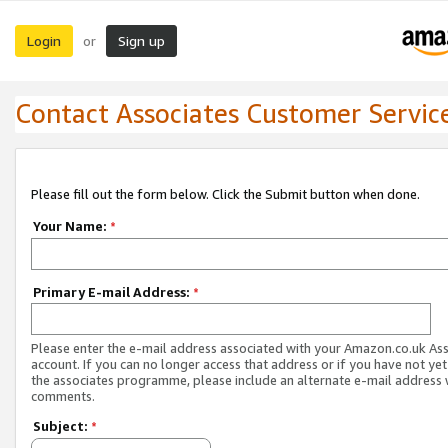
Login
Sign up
or
Contact Associates Customer Servic
Please fill out the form below. Click the Submit button when done.
Your Name:
*
Primary E-mail Address:
*
Please enter the e-mail address associated with your Amazon.co.uk As
account. If you can no longer access that address or if you have not yet
the associates programme, please include an alternate e-mail address 
comments.
Subject:
*