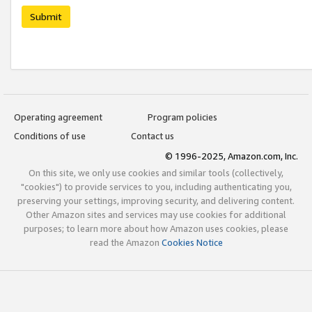
Submit
Operating agreement
Program policies
Conditions of use
Contact us
© 1996-2025, Amazon.com, Inc.
On this site, we only use cookies and similar tools (collectively,
"cookies") to provide services to you, including authenticating you,
preserving your settings, improving security, and delivering content.
Other Amazon sites and services may use cookies for additional
purposes; to learn more about how Amazon uses cookies, please
read the Amazon
Cookies Notice