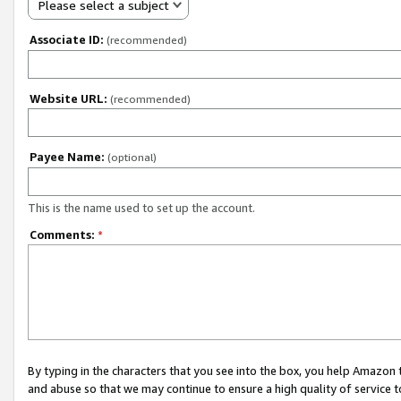
Please select a subject
Associate ID:
(recommended)
Website URL:
(recommended)
Payee Name:
(optional)
This is the name used to set up the account.
Comments:
*
By typing in the characters that you see into the box, you help Amazon
and abuse so that we may continue to ensure a high quality of service t