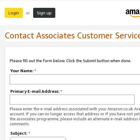
Login
Sign up
or
Contact Associates Customer Servic
Please fill out the form below. Click the Submit button when done.
Your Name:
*
Primary E-mail Address:
*
Please enter the e-mail address associated with your Amazon.co.uk As
account. If you can no longer access that address or if you have not yet
the associates programme, please include an alternate e-mail address 
comments.
Subject:
*