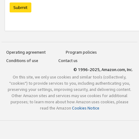
Submit
Operating agreement
Program policies
Conditions of use
Contact us
© 1996-2025, Amazon.com, Inc.
On this site, we only use cookies and similar tools (collectively,
"cookies") to provide services to you, including authenticating you,
preserving your settings, improving security, and delivering content.
Other Amazon sites and services may use cookies for additional
purposes; to learn more about how Amazon uses cookies, please
read the Amazon
Cookies Notice