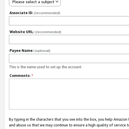
Please select a subject
Associate ID:
(recommended)
Website URL:
(recommended)
Payee Name:
(optional)
This is the name used to set up the account.
Comments:
*
By typing in the characters that you see into the box, you help Amazon
and abuse so that we may continue to ensure a high quality of service t