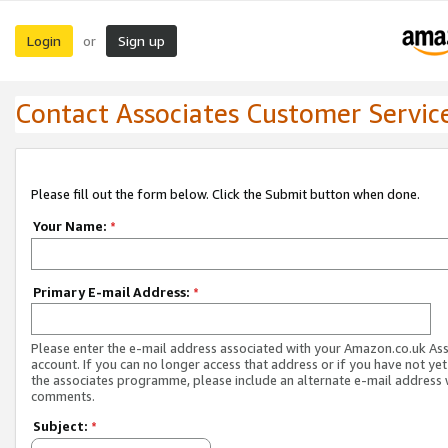
Login
Sign up
or
Contact Associates Customer Servic
Please fill out the form below. Click the Submit button when done.
Your Name:
*
Primary E-mail Address:
*
Please enter the e-mail address associated with your Amazon.co.uk As
account. If you can no longer access that address or if you have not yet
the associates programme, please include an alternate e-mail address 
comments.
Subject:
*