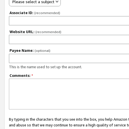
Please select a subject
Associate ID:
(recommended)
Website URL:
(recommended)
Payee Name:
(optional)
This is the name used to set up the account.
Comments:
*
By typing in the characters that you see into the box, you help Amazon
and abuse so that we may continue to ensure a high quality of service t