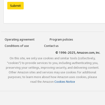
Submit
Operating agreement
Program policies
Conditions of use
Contact us
© 1996-2025, Amazon.com, Inc.
On this site, we only use cookies and similar tools (collectively,
"cookies") to provide services to you, including authenticating you,
preserving your settings, improving security, and delivering content.
Other Amazon sites and services may use cookies for additional
purposes; to learn more about how Amazon uses cookies, please
read the Amazon
Cookies Notice