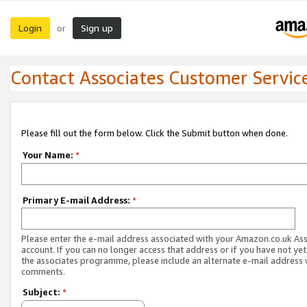
Login
Sign up
or
Contact Associates Customer Servic
Please fill out the form below. Click the Submit button when done.
Your Name:
*
Primary E-mail Address:
*
Please enter the e-mail address associated with your Amazon.co.uk As
account. If you can no longer access that address or if you have not yet
the associates programme, please include an alternate e-mail address 
comments.
Subject:
*