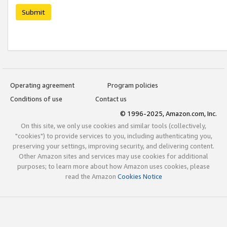
Submit
Operating agreement
Program policies
Conditions of use
Contact us
© 1996-2025, Amazon.com, Inc.
On this site, we only use cookies and similar tools (collectively,
"cookies") to provide services to you, including authenticating you,
preserving your settings, improving security, and delivering content.
Other Amazon sites and services may use cookies for additional
purposes; to learn more about how Amazon uses cookies, please
read the Amazon
Cookies Notice