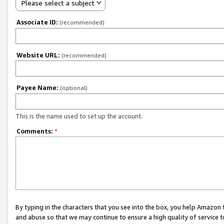
Please select a subject
Associate ID:
(recommended)
Website URL:
(recommended)
Payee Name:
(optional)
This is the name used to set up the account.
Comments:
*
By typing in the characters that you see into the box, you help Amazon
and abuse so that we may continue to ensure a high quality of service t