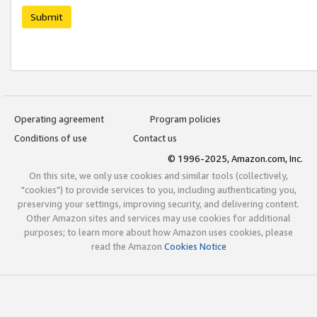
Submit
Operating agreement
Program policies
Conditions of use
Contact us
© 1996-2025, Amazon.com, Inc.
On this site, we only use cookies and similar tools (collectively,
"cookies") to provide services to you, including authenticating you,
preserving your settings, improving security, and delivering content.
Other Amazon sites and services may use cookies for additional
purposes; to learn more about how Amazon uses cookies, please
read the Amazon
Cookies Notice