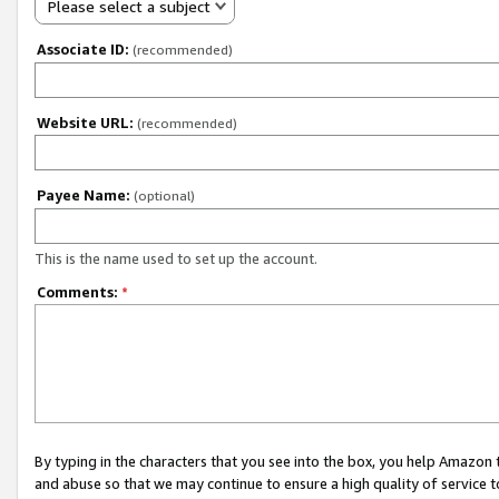
Please select a subject
Associate ID:
(recommended)
Website URL:
(recommended)
Payee Name:
(optional)
This is the name used to set up the account.
Comments:
*
By typing in the characters that you see into the box, you help Amazon
and abuse so that we may continue to ensure a high quality of service t