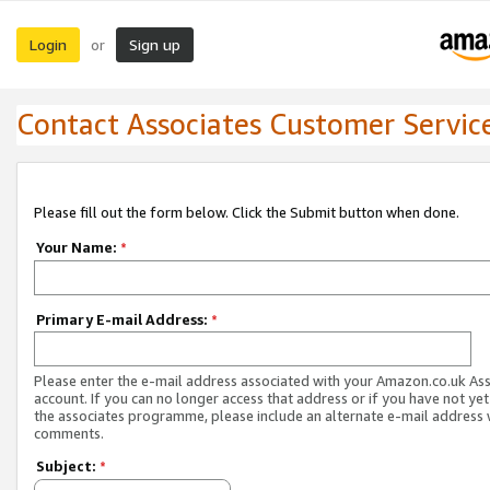
Login
Sign up
or
Contact Associates Customer Servic
Please fill out the form below. Click the Submit button when done.
Your Name:
*
Primary E-mail Address:
*
Please enter the e-mail address associated with your Amazon.co.uk As
account. If you can no longer access that address or if you have not yet
the associates programme, please include an alternate e-mail address 
comments.
Subject:
*