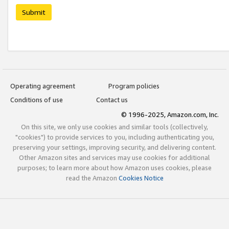
Submit
Operating agreement
Program policies
Conditions of use
Contact us
© 1996-2025, Amazon.com, Inc.
On this site, we only use cookies and similar tools (collectively,
"cookies") to provide services to you, including authenticating you,
preserving your settings, improving security, and delivering content.
Other Amazon sites and services may use cookies for additional
purposes; to learn more about how Amazon uses cookies, please
read the Amazon
Cookies Notice