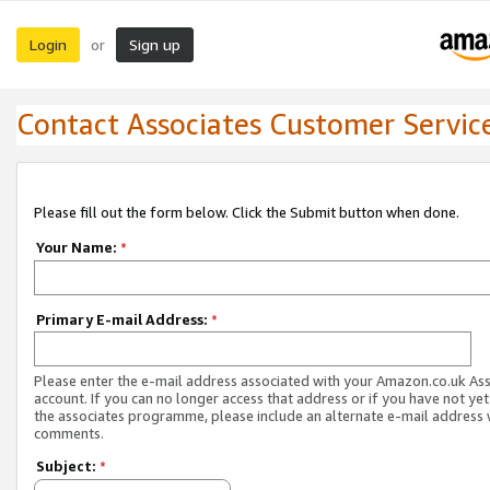
Login
Sign up
or
Contact Associates Customer Servic
Please fill out the form below. Click the Submit button when done.
Your Name:
*
Primary E-mail Address:
*
Please enter the e-mail address associated with your Amazon.co.uk As
account. If you can no longer access that address or if you have not yet
the associates programme, please include an alternate e-mail address 
comments.
Subject:
*