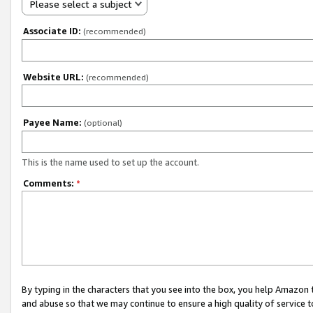
Please select a subject
Associate ID:
(recommended)
Website URL:
(recommended)
Payee Name:
(optional)
This is the name used to set up the account.
Comments:
*
By typing in the characters that you see into the box, you help Amazon
and abuse so that we may continue to ensure a high quality of service t