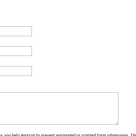
 box, you help Amazon to prevent automated or scripted form submissions. Thi