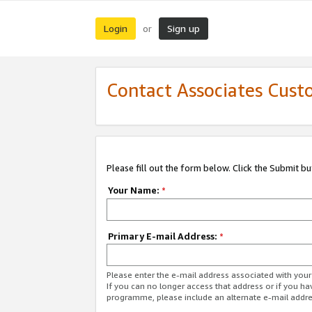
Login
Sign up
or
Contact Associates Cust
Please fill out the form below. Click the Submit b
Your Name:
*
Primary E-mail Address:
*
Please enter the e-mail address associated with yo
If you can no longer access that address or if you ha
programme, please include an alternate e-mail addr