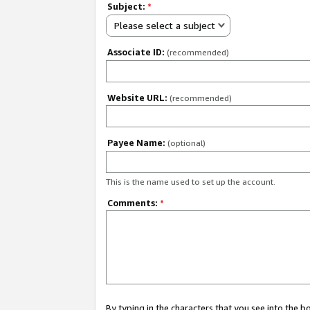
Subject:
*
Please select a subject
Associate ID:
(recommended)
Website URL:
(recommended)
Payee Name:
(optional)
This is the name used to set up the account.
Comments:
*
By typing in the characters that you see into the