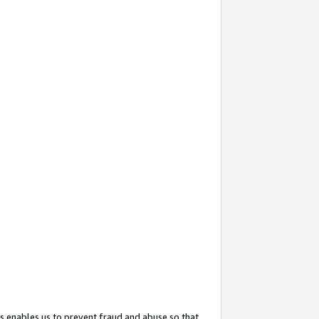
s enables us to prevent fraud and abuse so that