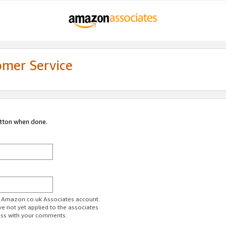
omer Service
utton when done.
ur Amazon.co.uk Associates account.
ve not yet applied to the associates
ess with your comments.