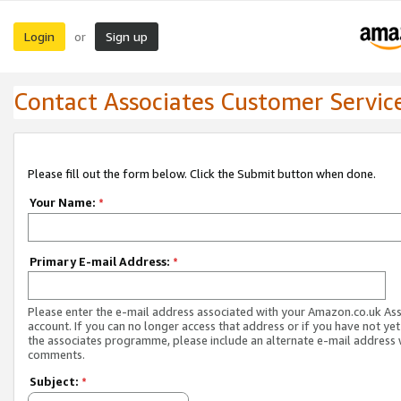
Login
Sign up
or
Contact Associates Customer Servic
Please fill out the form below. Click the Submit button when done.
Your Name:
*
Primary E-mail Address:
*
Please enter the e-mail address associated with your Amazon.co.uk As
account. If you can no longer access that address or if you have not yet
the associates programme, please include an alternate e-mail address 
comments.
Subject:
*