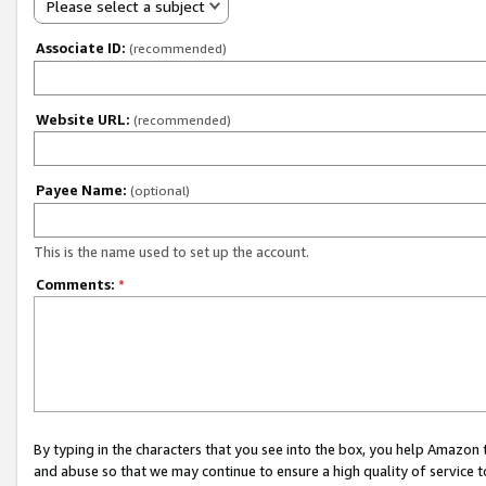
Please select a subject
Associate ID:
(recommended)
Website URL:
(recommended)
Payee Name:
(optional)
This is the name used to set up the account.
Comments:
*
By typing in the characters that you see into the box, you help Amazon
and abuse so that we may continue to ensure a high quality of service t