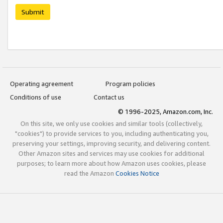
Submit
Operating agreement
Program policies
Conditions of use
Contact us
© 1996-2025, Amazon.com, Inc.
On this site, we only use cookies and similar tools (collectively,
"cookies") to provide services to you, including authenticating you,
preserving your settings, improving security, and delivering content.
Other Amazon sites and services may use cookies for additional
purposes; to learn more about how Amazon uses cookies, please
read the Amazon
Cookies Notice