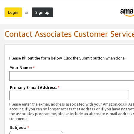
Login
Sign up
or
Contact Associates Customer Servic
Please fill out the form below. Click the Submit button when done.
Your Name:
*
Primary E-mail Address:
*
Please enter the e-mail address associated with your Amazon.co.uk As
account. If you can no longer access that address or if you have not yet
the associates programme, please include an alternate e-mail address 
comments.
Subject:
*