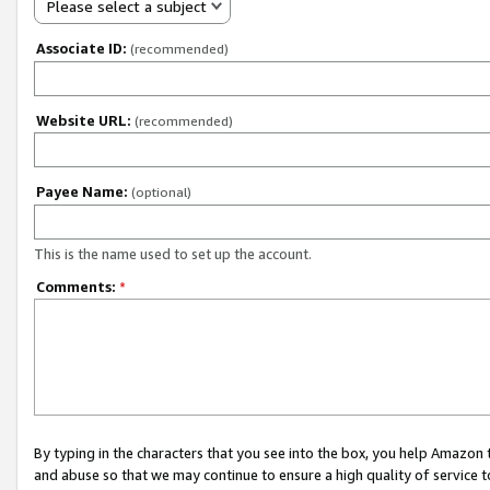
Please select a subject
Associate ID:
(recommended)
Website URL:
(recommended)
Payee Name:
(optional)
This is the name used to set up the account.
Comments:
*
By typing in the characters that you see into the box, you help Amazon
and abuse so that we may continue to ensure a high quality of service t