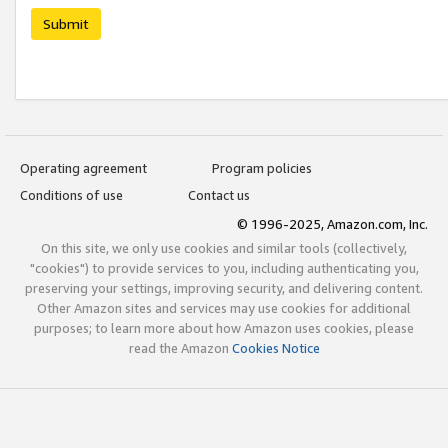
Submit
Operating agreement
Program policies
Conditions of use
Contact us
© 1996-2025, Amazon.com, Inc.
On this site, we only use cookies and similar tools (collectively,
"cookies") to provide services to you, including authenticating you,
preserving your settings, improving security, and delivering content.
Other Amazon sites and services may use cookies for additional
purposes; to learn more about how Amazon uses cookies, please
read the Amazon
Cookies Notice