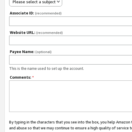
Please select a subject
Associate ID:
(recommended)
Website URL:
(recommended)
Payee Name:
(optional)
This is the name used to set up the account.
Comments:
*
By typing in the characters that you see into the box, you help Amazon
and abuse so that we may continue to ensure a high quality of service t