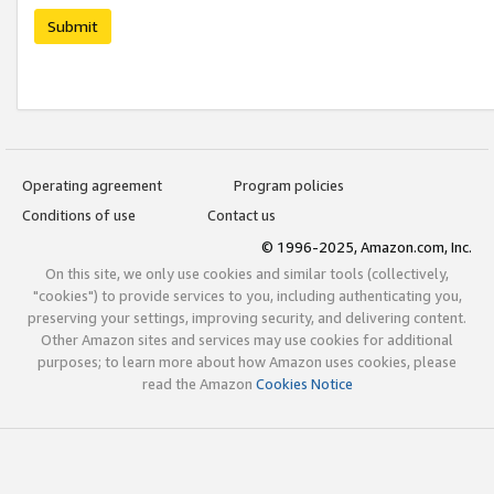
Submit
Operating agreement
Program policies
Conditions of use
Contact us
© 1996-2025, Amazon.com, Inc.
On this site, we only use cookies and similar tools (collectively,
"cookies") to provide services to you, including authenticating you,
preserving your settings, improving security, and delivering content.
Other Amazon sites and services may use cookies for additional
purposes; to learn more about how Amazon uses cookies, please
read the Amazon
Cookies Notice