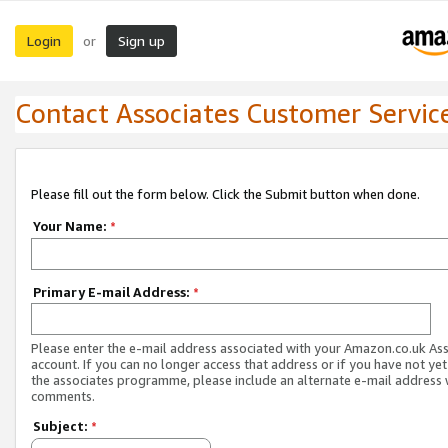
Login
Sign up
or
Contact Associates Customer Servic
Please fill out the form below. Click the Submit button when done.
Your Name:
*
Primary E-mail Address:
*
Please enter the e-mail address associated with your Amazon.co.uk As
account. If you can no longer access that address or if you have not yet
the associates programme, please include an alternate e-mail address 
comments.
Subject:
*