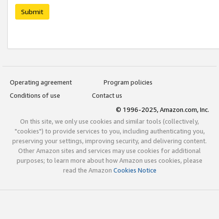
Submit
Operating agreement
Program policies
Conditions of use
Contact us
© 1996-2025, Amazon.com, Inc.
On this site, we only use cookies and similar tools (collectively,
"cookies") to provide services to you, including authenticating you,
preserving your settings, improving security, and delivering content.
Other Amazon sites and services may use cookies for additional
purposes; to learn more about how Amazon uses cookies, please
read the Amazon
Cookies Notice