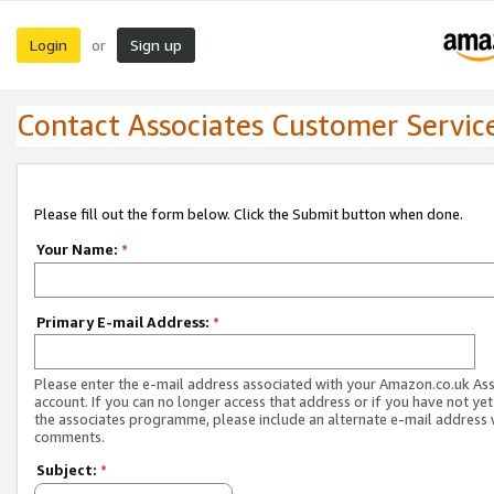
Login
Sign up
or
Contact Associates Customer Servic
Please fill out the form below. Click the Submit button when done.
Your Name:
*
Primary E-mail Address:
*
Please enter the e-mail address associated with your Amazon.co.uk As
account. If you can no longer access that address or if you have not yet
the associates programme, please include an alternate e-mail address 
comments.
Subject:
*