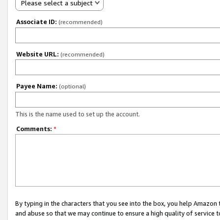
Please select a subject
Associate ID:
(recommended)
Website URL:
(recommended)
Payee Name:
(optional)
This is the name used to set up the account.
Comments:
*
By typing in the characters that you see into the box, you help Amazon
and abuse so that we may continue to ensure a high quality of service t