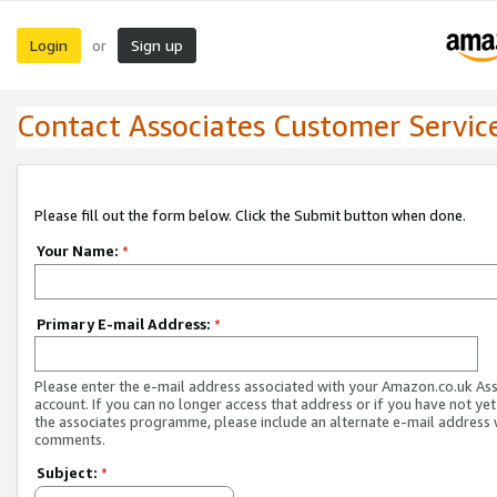
Login
Sign up
or
Contact Associates Customer Servic
Please fill out the form below. Click the Submit button when done.
Your Name:
*
Primary E-mail Address:
*
Please enter the e-mail address associated with your Amazon.co.uk As
account. If you can no longer access that address or if you have not yet
the associates programme, please include an alternate e-mail address 
comments.
Subject:
*