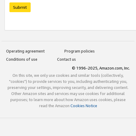
Submit
Operating agreement
Program policies
Conditions of use
Contact us
© 1996-2025, Amazon.com, Inc.
On this site, we only use cookies and similar tools (collectively,
"cookies") to provide services to you, including authenticating you,
preserving your settings, improving security, and delivering content.
Other Amazon sites and services may use cookies for additional
purposes; to learn more about how Amazon uses cookies, please
read the Amazon
Cookies Notice