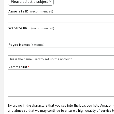
Please select a subject
Associate ID:
(recommended)
Website URL:
(recommended)
Payee Name:
(optional)
This is the name used to set up the account.
Comments:
*
By typing in the characters that you see into the box, you help Amazon
and abuse so that we may continue to ensure a high quality of service t