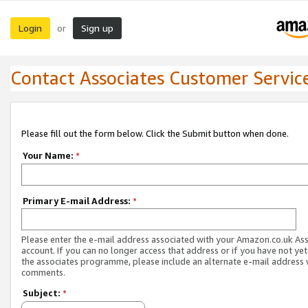
Login
Sign up
or
Contact Associates Customer Servic
Please fill out the form below. Click the Submit button when done.
Your Name:
*
Primary E-mail Address:
*
Please enter the e-mail address associated with your Amazon.co.uk As
account. If you can no longer access that address or if you have not yet
the associates programme, please include an alternate e-mail address 
comments.
Subject:
*