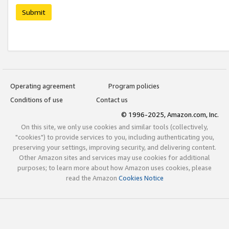
Submit
Operating agreement
Program policies
Conditions of use
Contact us
© 1996-2025, Amazon.com, Inc.
On this site, we only use cookies and similar tools (collectively,
"cookies") to provide services to you, including authenticating you,
preserving your settings, improving security, and delivering content.
Other Amazon sites and services may use cookies for additional
purposes; to learn more about how Amazon uses cookies, please
read the Amazon
Cookies Notice