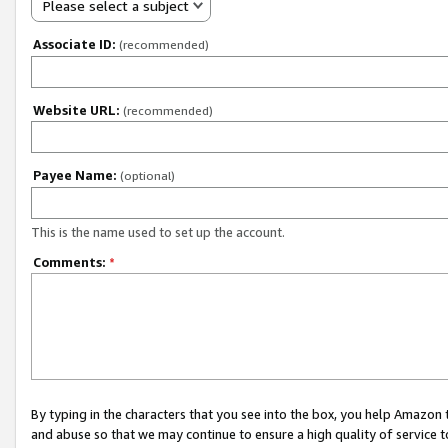
Please select a subject
Associate ID:
(recommended)
Website URL:
(recommended)
Payee Name:
(optional)
This is the name used to set up the account.
Comments:
*
By typing in the characters that you see into the box, you help Amazon
and abuse so that we may continue to ensure a high quality of service t