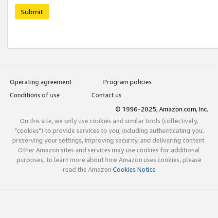
Submit
Operating agreement
Program policies
Conditions of use
Contact us
© 1996-2025, Amazon.com, Inc.
On this site, we only use cookies and similar tools (collectively,
"cookies") to provide services to you, including authenticating you,
preserving your settings, improving security, and delivering content.
Other Amazon sites and services may use cookies for additional
purposes; to learn more about how Amazon uses cookies, please
read the Amazon
Cookies Notice