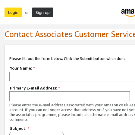
Login
Sign up
or
Contact Associates Customer Servic
Please fill out the form below. Click the Submit button when done.
Your Name:
*
Primary E-mail Address:
*
Please enter the e-mail address associated with your Amazon.co.uk As
account. If you can no longer access that address or if you have not yet
the associates programme, please include an alternate e-mail address 
comments.
Subject:
*