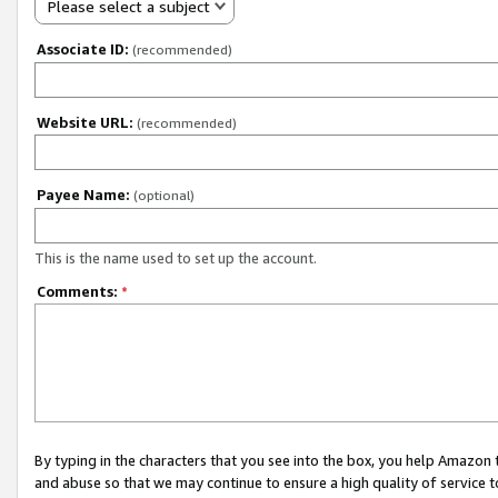
Please select a subject
Associate ID:
(recommended)
Website URL:
(recommended)
Payee Name:
(optional)
This is the name used to set up the account.
Comments:
*
By typing in the characters that you see into the box, you help Amazon
and abuse so that we may continue to ensure a high quality of service t