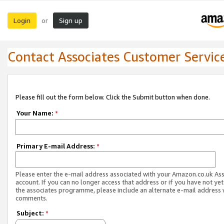
Login
Sign up
or
Contact Associates Customer Servic
Please fill out the form below. Click the Submit button when done.
Your Name:
*
Primary E-mail Address:
*
Please enter the e-mail address associated with your Amazon.co.uk As
account. If you can no longer access that address or if you have not yet
the associates programme, please include an alternate e-mail address 
comments.
Subject:
*