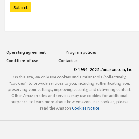
Submit
Operating agreement
Program policies
Conditions of use
Contact us
© 1996-2025, Amazon.com, Inc.
On this site, we only use cookies and similar tools (collectively,
"cookies") to provide services to you, including authenticating you,
preserving your settings, improving security, and delivering content.
Other Amazon sites and services may use cookies for additional
purposes; to learn more about how Amazon uses cookies, please
read the Amazon
Cookies Notice