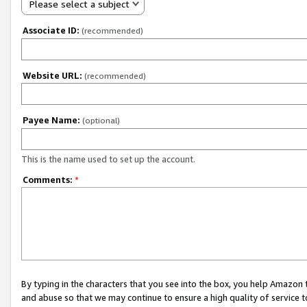
Please select a subject
Associate ID:
(recommended)
Website URL:
(recommended)
Payee Name:
(optional)
This is the name used to set up the account.
Comments:
*
By typing in the characters that you see into the box, you help Amazon
and abuse so that we may continue to ensure a high quality of service t