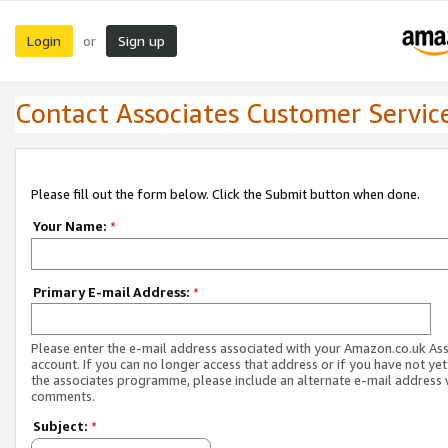
Login
Sign up
or
Contact Associates Customer Servic
Please fill out the form below. Click the Submit button when done.
Your Name:
*
Primary E-mail Address:
*
Please enter the e-mail address associated with your Amazon.co.uk As
account. If you can no longer access that address or if you have not yet
the associates programme, please include an alternate e-mail address 
comments.
Subject:
*