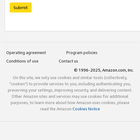
Submit
Operating agreement
Program policies
Conditions of use
Contact us
© 1996-2025, Amazon.com, Inc.
On this site, we only use cookies and similar tools (collectively,
"cookies") to provide services to you, including authenticating you,
preserving your settings, improving security, and delivering content.
Other Amazon sites and services may use cookies for additional
purposes; to learn more about how Amazon uses cookies, please
read the Amazon
Cookies Notice