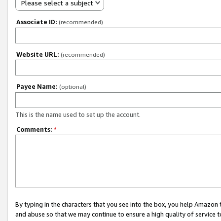
Please select a subject
Associate ID:
(recommended)
Website URL:
(recommended)
Payee Name:
(optional)
This is the name used to set up the account.
Comments:
*
By typing in the characters that you see into the box, you help Amazon
and abuse so that we may continue to ensure a high quality of service t