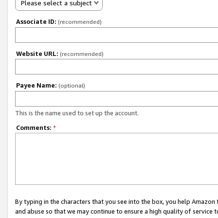
Please select a subject
Associate ID:
(recommended)
Website URL:
(recommended)
Payee Name:
(optional)
This is the name used to set up the account.
Comments:
*
By typing in the characters that you see into the box, you help Amazon
and abuse so that we may continue to ensure a high quality of service t