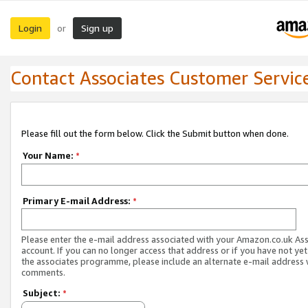
Login
Sign up
or
Contact Associates Customer Servic
Please fill out the form below. Click the Submit button when done.
Your Name:
*
Primary E-mail Address:
*
Please enter the e-mail address associated with your Amazon.co.uk As
account. If you can no longer access that address or if you have not yet
the associates programme, please include an alternate e-mail address 
comments.
Subject:
*