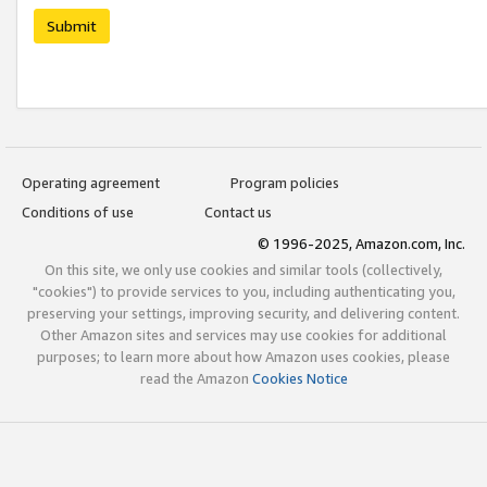
Submit
Operating agreement
Program policies
Conditions of use
Contact us
© 1996-2025, Amazon.com, Inc.
On this site, we only use cookies and similar tools (collectively,
"cookies") to provide services to you, including authenticating you,
preserving your settings, improving security, and delivering content.
Other Amazon sites and services may use cookies for additional
purposes; to learn more about how Amazon uses cookies, please
read the Amazon
Cookies Notice