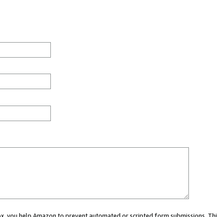
 box, you help Amazon to prevent automated or scripted form submissions. Thi