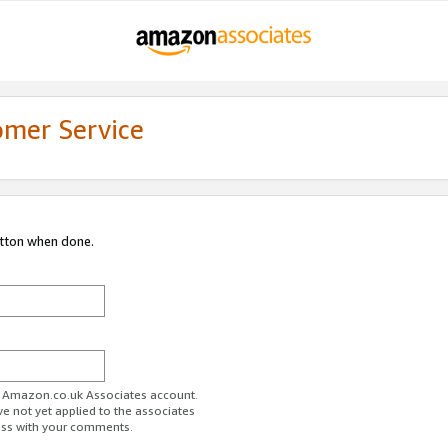
omer Service
utton when done.
ur Amazon.co.uk Associates account.
ve not yet applied to the associates
ess with your comments.