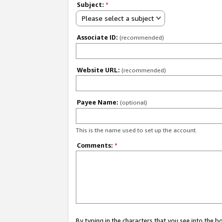
Subject:
*
Please select a subject
Associate ID:
(recommended)
Website URL:
(recommended)
Payee Name:
(optional)
This is the name used to set up the account.
Comments:
*
By typing in the characters that you see into the