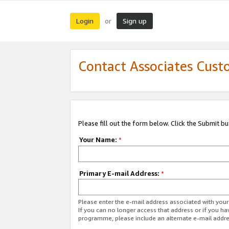
Login
Sign up
or
Contact Associates Cust
Please fill out the form below. Click the Submit b
Your Name:
*
Primary E-mail Address:
*
Please enter the e-mail address associated with yo
If you can no longer access that address or if you ha
programme, please include an alternate e-mail addr