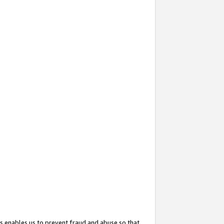
s enables us to prevent fraud and abuse so that