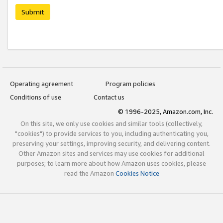
Submit
Operating agreement
Program policies
Conditions of use
Contact us
© 1996-2025, Amazon.com, Inc.
On this site, we only use cookies and similar tools (collectively,
"cookies") to provide services to you, including authenticating you,
preserving your settings, improving security, and delivering content.
Other Amazon sites and services may use cookies for additional
purposes; to learn more about how Amazon uses cookies, please
read the Amazon
Cookies Notice