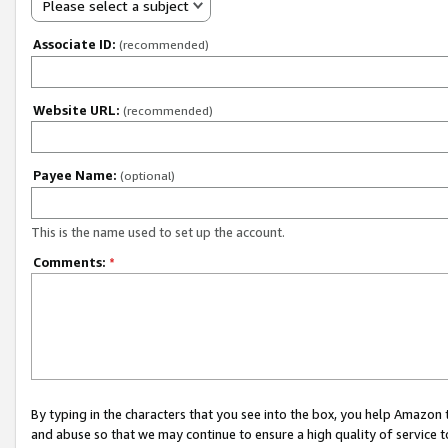
Please select a subject
Associate ID:
(recommended)
Website URL:
(recommended)
Payee Name:
(optional)
This is the name used to set up the account.
Comments:
*
By typing in the characters that you see into the box, you help Amazon
and abuse so that we may continue to ensure a high quality of service t