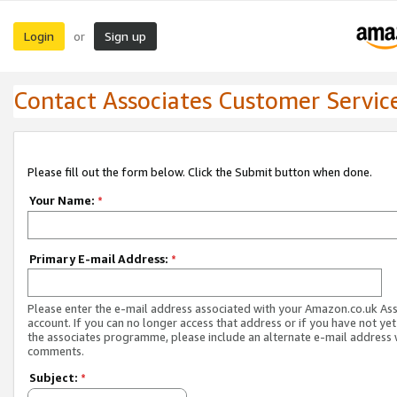
Login
Sign up
or
Contact Associates Customer Servic
Please fill out the form below. Click the Submit button when done.
Your Name:
*
Primary E-mail Address:
*
Please enter the e-mail address associated with your Amazon.co.uk As
account. If you can no longer access that address or if you have not yet
the associates programme, please include an alternate e-mail address 
comments.
Subject:
*