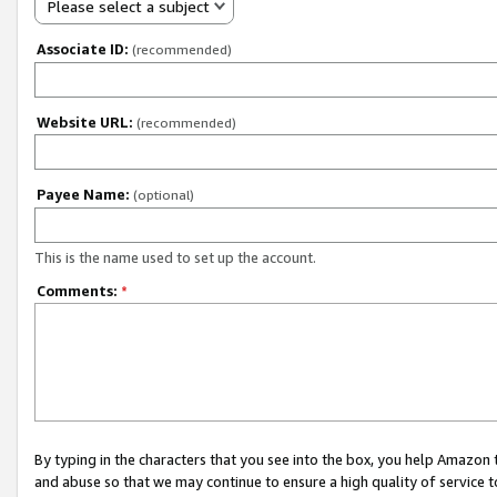
Please select a subject
Associate ID:
(recommended)
Website URL:
(recommended)
Payee Name:
(optional)
This is the name used to set up the account.
Comments:
*
By typing in the characters that you see into the box, you help Amazon
and abuse so that we may continue to ensure a high quality of service t