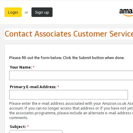
Login
Sign up
or
Contact Associates Customer Servic
Please fill out the form below. Click the Submit button when done.
Your Name:
*
Primary E-mail Address:
*
Please enter the e-mail address associated with your Amazon.co.uk As
account. If you can no longer access that address or if you have not yet
the associates programme, please include an alternate e-mail address 
comments.
Subject:
*