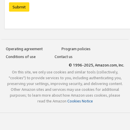
Submit
Operating agreement
Program policies
Conditions of use
Contact us
© 1996-2025, Amazon.com, Inc.
On this site, we only use cookies and similar tools (collectively,
"cookies") to provide services to you, including authenticating you,
preserving your settings, improving security, and delivering content.
Other Amazon sites and services may use cookies for additional
purposes; to learn more about how Amazon uses cookies, please
read the Amazon
Cookies Notice