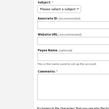
Subject:
*
Please select a subject
Associate ID:
(recommended)
Website URL:
(recommended)
Payee Name:
(optional)
This is the name used to set up the account.
Comments:
*
By typing in the characters that you see into the