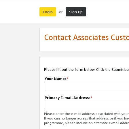
Login
Sign up
or
Contact Associates Cust
Please fill out the form below. Click the Submit b
Your Name:
*
Primary E-mail Address:
*
Please enter the e-mail address associated with yo
If you can no longer access that address or if you ha
programme, please include an alternate e-mail addr