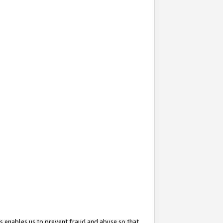
s enables us to prevent fraud and abuse so that