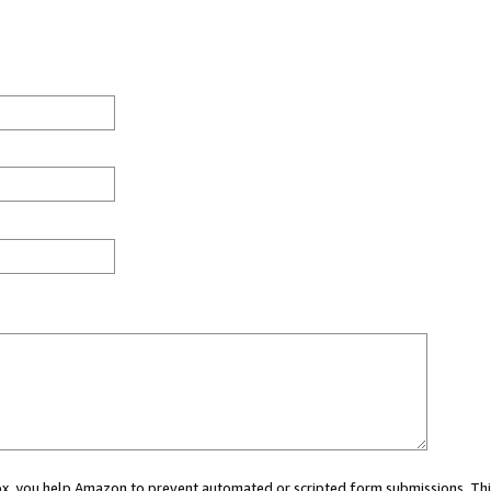
 box, you help Amazon to prevent automated or scripted form submissions. Thi