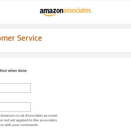
omer Service
utton when done.
ur Amazon.co.uk Associates account.
ve not yet applied to the associates
ess with your comments.