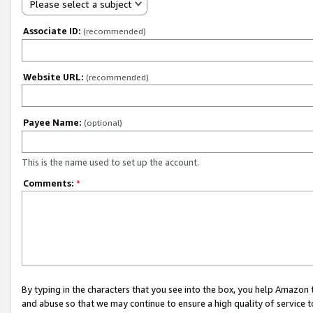
Please select a subject
Associate ID:
(recommended)
Website URL:
(recommended)
Payee Name:
(optional)
This is the name used to set up the account.
Comments:
*
By typing in the characters that you see into the box, you help Amazon
and abuse so that we may continue to ensure a high quality of service t