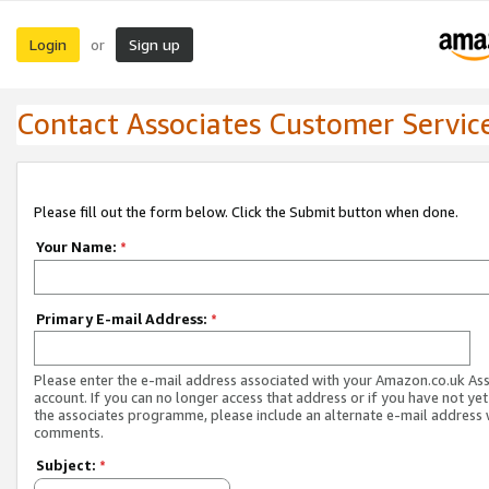
Login
Sign up
or
Contact Associates Customer Servic
Please fill out the form below. Click the Submit button when done.
Your Name:
*
Primary E-mail Address:
*
Please enter the e-mail address associated with your Amazon.co.uk As
account. If you can no longer access that address or if you have not yet
the associates programme, please include an alternate e-mail address 
comments.
Subject:
*