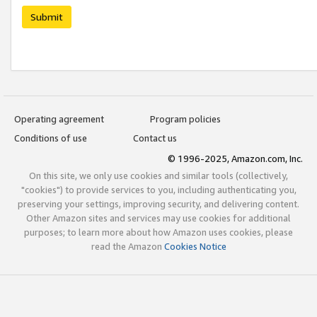
Submit
Operating agreement
Program policies
Conditions of use
Contact us
© 1996-2025, Amazon.com, Inc.
On this site, we only use cookies and similar tools (collectively,
"cookies") to provide services to you, including authenticating you,
preserving your settings, improving security, and delivering content.
Other Amazon sites and services may use cookies for additional
purposes; to learn more about how Amazon uses cookies, please
read the Amazon
Cookies Notice