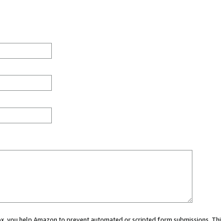
 box, you help Amazon to prevent automated or scripted form submissions. Thi