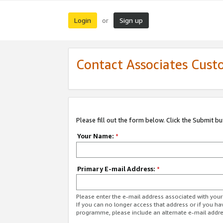
Login
Sign up
or
Contact Associates Cust
Please fill out the form below. Click the Submit b
Your Name:
*
Primary E-mail Address:
*
Please enter the e-mail address associated with yo
If you can no longer access that address or if you ha
programme, please include an alternate e-mail addr