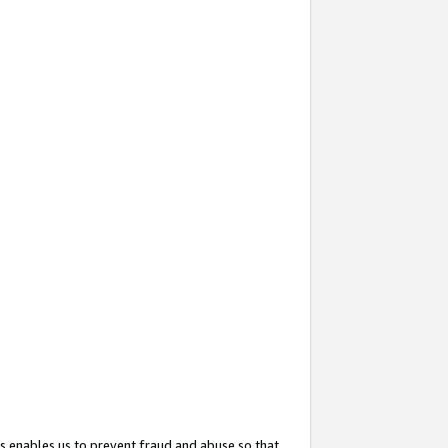
s enables us to prevent fraud and abuse so that