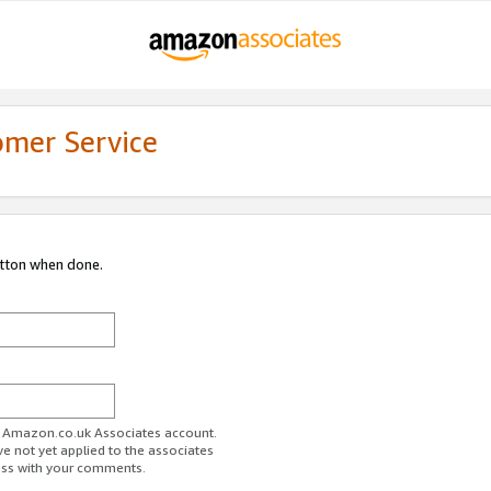
omer Service
utton when done.
ur Amazon.co.uk Associates account.
ve not yet applied to the associates
ess with your comments.