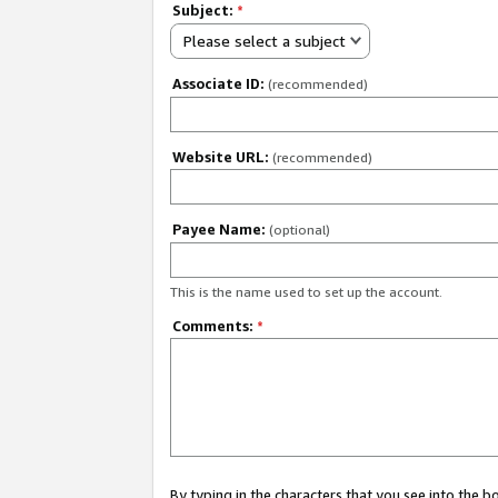
Subject:
*
Please select a subject
Associate ID:
(recommended)
Website URL:
(recommended)
Payee Name:
(optional)
This is the name used to set up the account.
Comments:
*
By typing in the characters that you see into the