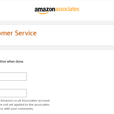
omer Service
utton when done.
ur Amazon.co.uk Associates account.
ve not yet applied to the associates
ess with your comments.