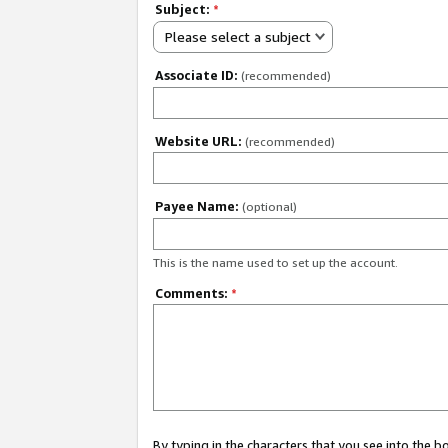
Subject:
*
Please select a subject
Associate ID:
(recommended)
Website URL:
(recommended)
Payee Name:
(optional)
This is the name used to set up the account.
Comments:
*
By typing in the characters that you see into the