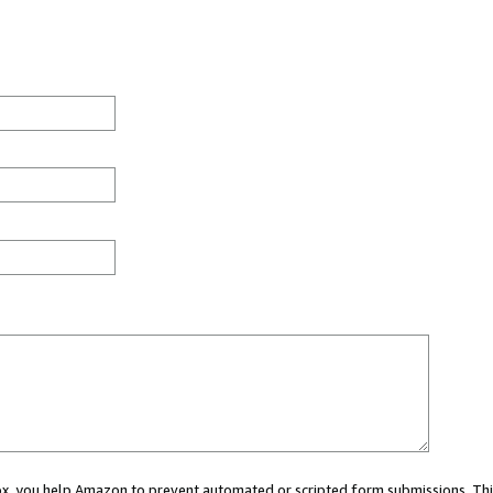
 box, you help Amazon to prevent automated or scripted form submissions. Thi