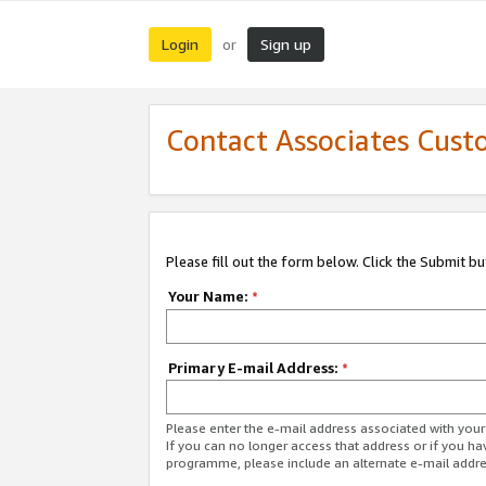
Login
Sign up
or
Contact Associates Cust
Please fill out the form below. Click the Submit b
Your Name:
*
Primary E-mail Address:
*
Please enter the e-mail address associated with yo
If you can no longer access that address or if you ha
programme, please include an alternate e-mail addr