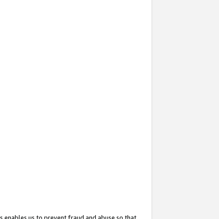
s enables us to prevent fraud and abuse so that