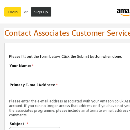
Login
Sign up
or
Contact Associates Customer Servic
Please fill out the form below. Click the Submit button when done.
Your Name:
*
Primary E-mail Address:
*
Please enter the e-mail address associated with your Amazon.co.uk As
account. If you can no longer access that address or if you have not yet
the associates programme, please include an alternate e-mail address 
comments.
Subject:
*