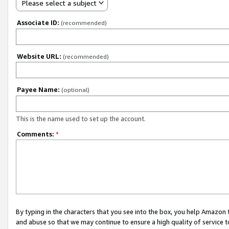
Please select a subject
Associate ID:
(recommended)
Website URL:
(recommended)
Payee Name:
(optional)
This is the name used to set up the account.
Comments:
*
By typing in the characters that you see into the box, you help Amazon
and abuse so that we may continue to ensure a high quality of service t