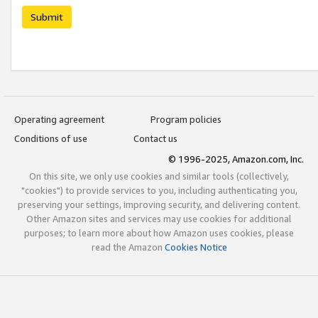
Submit
Operating agreement
Program policies
Conditions of use
Contact us
© 1996-2025, Amazon.com, Inc.
On this site, we only use cookies and similar tools (collectively,
"cookies") to provide services to you, including authenticating you,
preserving your settings, improving security, and delivering content.
Other Amazon sites and services may use cookies for additional
purposes; to learn more about how Amazon uses cookies, please
read the Amazon
Cookies Notice