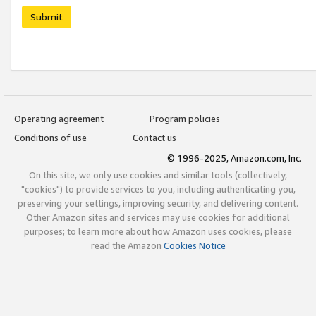
Submit
Operating agreement
Program policies
Conditions of use
Contact us
© 1996-2025, Amazon.com, Inc.
On this site, we only use cookies and similar tools (collectively,
"cookies") to provide services to you, including authenticating you,
preserving your settings, improving security, and delivering content.
Other Amazon sites and services may use cookies for additional
purposes; to learn more about how Amazon uses cookies, please
read the Amazon
Cookies Notice