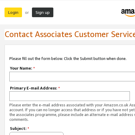
Login
Sign up
or
Contact Associates Customer Servic
Please fill out the form below. Click the Submit button when done.
Your Name:
*
Primary E-mail Address:
*
Please enter the e-mail address associated with your Amazon.co.uk As
account. If you can no longer access that address or if you have not yet
the associates programme, please include an alternate e-mail address 
comments.
Subject:
*