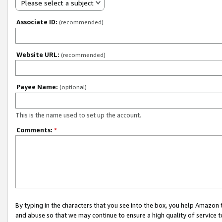
Please select a subject
Associate ID:
(recommended)
Website URL:
(recommended)
Payee Name:
(optional)
This is the name used to set up the account.
Comments:
*
By typing in the characters that you see into the box, you help Amazon
and abuse so that we may continue to ensure a high quality of service t