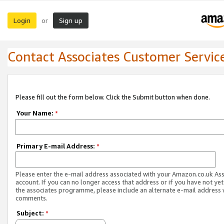
Login
Sign up
or
Contact Associates Customer Servic
Please fill out the form below. Click the Submit button when done.
Your Name:
*
Primary E-mail Address:
*
Please enter the e-mail address associated with your Amazon.co.uk As
account. If you can no longer access that address or if you have not yet
the associates programme, please include an alternate e-mail address 
comments.
Subject:
*