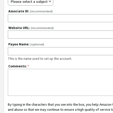
Please select a subject
Associate ID:
(recommended)
Website URL:
(recommended)
Payee Name:
(optional)
This is the name used to set up the account.
Comments:
*
By typing in the characters that you see into the box, you help Amazon
and abuse so that we may continue to ensure a high quality of service t