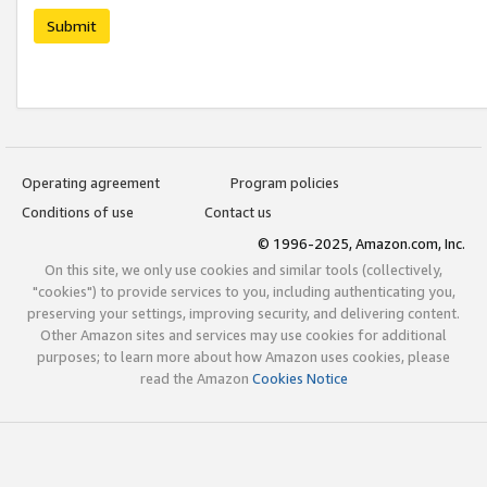
Submit
Operating agreement
Program policies
Conditions of use
Contact us
© 1996-2025, Amazon.com, Inc.
On this site, we only use cookies and similar tools (collectively,
"cookies") to provide services to you, including authenticating you,
preserving your settings, improving security, and delivering content.
Other Amazon sites and services may use cookies for additional
purposes; to learn more about how Amazon uses cookies, please
read the Amazon
Cookies Notice