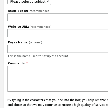
Please select a subject
Associate ID:
(recommended)
Website URL:
(recommended)
Payee Name:
(optional)
This is the name used to set up the account.
Comments:
*
By typing in the characters that you see into the box, you help Amazon
and abuse so that we may continue to ensure a high quality of service t