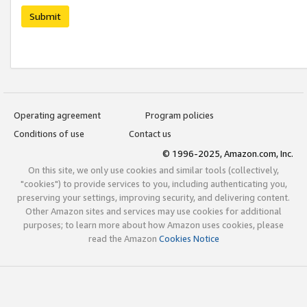
Submit
Operating agreement
Program policies
Conditions of use
Contact us
© 1996-2025, Amazon.com, Inc.
On this site, we only use cookies and similar tools (collectively,
"cookies") to provide services to you, including authenticating you,
preserving your settings, improving security, and delivering content.
Other Amazon sites and services may use cookies for additional
purposes; to learn more about how Amazon uses cookies, please
read the Amazon
Cookies Notice