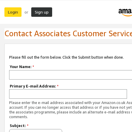
Login
Sign up
or
Contact Associates Customer Servic
Please fill out the form below. Click the Submit button when done.
Your Name:
*
Primary E-mail Address:
*
Please enter the e-mail address associated with your Amazon.co.uk As
account. If you can no longer access that address or if you have not yet
the associates programme, please include an alternate e-mail address 
comments.
Subject:
*