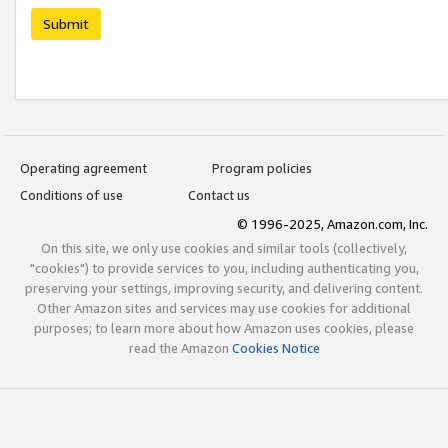
Submit
Operating agreement
Program policies
Conditions of use
Contact us
© 1996-2025, Amazon.com, Inc.
On this site, we only use cookies and similar tools (collectively,
"cookies") to provide services to you, including authenticating you,
preserving your settings, improving security, and delivering content.
Other Amazon sites and services may use cookies for additional
purposes; to learn more about how Amazon uses cookies, please
read the Amazon
Cookies Notice