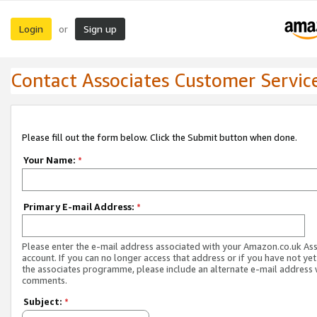
Login
Sign up
or
Contact Associates Customer Servic
Please fill out the form below. Click the Submit button when done.
Your Name:
*
Primary E-mail Address:
*
Please enter the e-mail address associated with your Amazon.co.uk As
account. If you can no longer access that address or if you have not yet
the associates programme, please include an alternate e-mail address 
comments.
Subject:
*