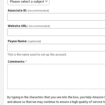
Please select a subject
Associate ID:
(recommended)
Website URL:
(recommended)
Payee Name:
(optional)
This is the name used to set up the account.
Comments:
*
By typing in the characters that you see into the box, you help Amazon
and abuse so that we may continue to ensure a high quality of service t