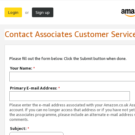
Login
Sign up
or
Contact Associates Customer Servic
Please fill out the form below. Click the Submit button when done.
Your Name:
*
Primary E-mail Address:
*
Please enter the e-mail address associated with your Amazon.co.uk As
account. If you can no longer access that address or if you have not yet
the associates programme, please include an alternate e-mail address 
comments.
Subject:
*