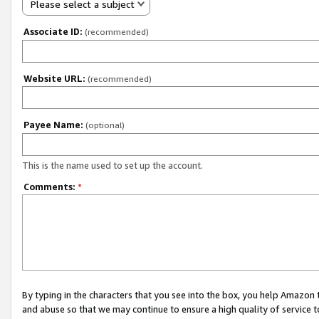
Please select a subject
Associate ID:
(recommended)
Website URL:
(recommended)
Payee Name:
(optional)
This is the name used to set up the account.
Comments:
*
By typing in the characters that you see into the box, you help Amazon
and abuse so that we may continue to ensure a high quality of service t