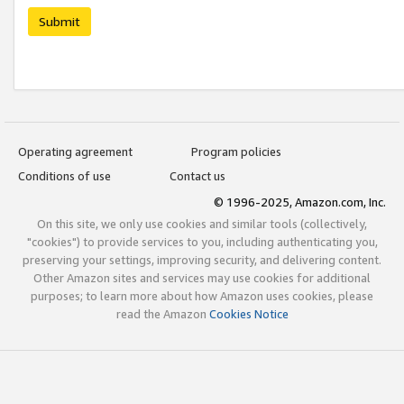
Submit
Operating agreement
Program policies
Conditions of use
Contact us
© 1996-2025, Amazon.com, Inc.
On this site, we only use cookies and similar tools (collectively,
"cookies") to provide services to you, including authenticating you,
preserving your settings, improving security, and delivering content.
Other Amazon sites and services may use cookies for additional
purposes; to learn more about how Amazon uses cookies, please
read the Amazon
Cookies Notice