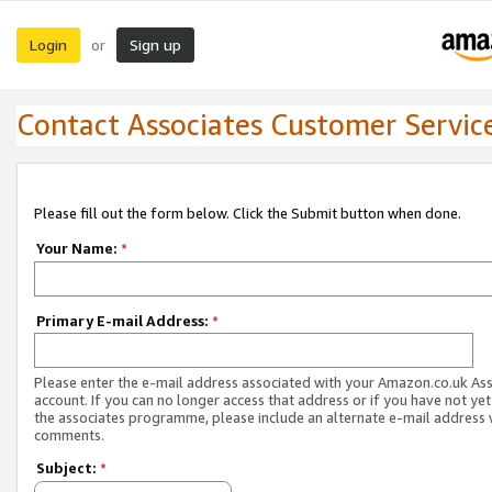
Login
Sign up
or
Contact Associates Customer Servic
Please fill out the form below. Click the Submit button when done.
Your Name:
*
Primary E-mail Address:
*
Please enter the e-mail address associated with your Amazon.co.uk As
account. If you can no longer access that address or if you have not yet
the associates programme, please include an alternate e-mail address 
comments.
Subject:
*