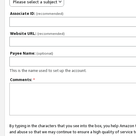
Please select a subject
Associate ID:
(recommended)
Website URL:
(recommended)
Payee Name:
(optional)
This is the name used to set up the account.
Comments:
*
By typing in the characters that you see into the box, you help Amazon
and abuse so that we may continue to ensure a high quality of service t