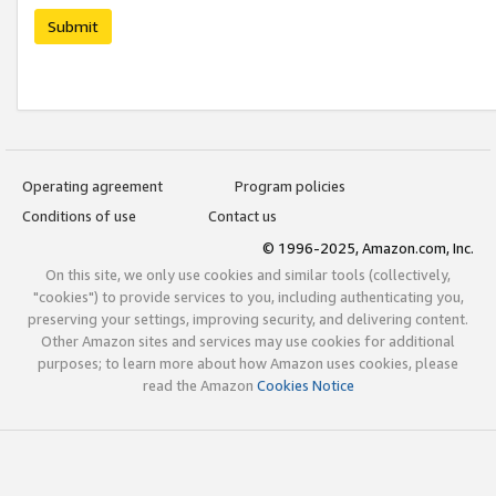
Submit
Operating agreement
Program policies
Conditions of use
Contact us
© 1996-2025, Amazon.com, Inc.
On this site, we only use cookies and similar tools (collectively,
"cookies") to provide services to you, including authenticating you,
preserving your settings, improving security, and delivering content.
Other Amazon sites and services may use cookies for additional
purposes; to learn more about how Amazon uses cookies, please
read the Amazon
Cookies Notice