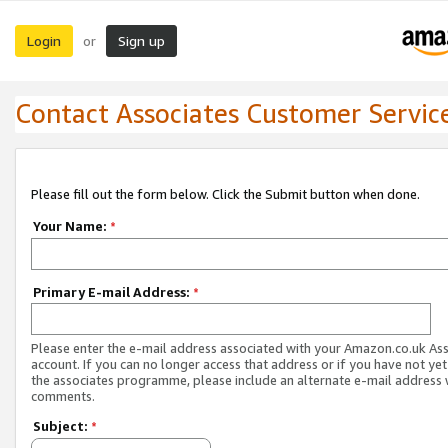
Login
Sign up
or
Contact Associates Customer Servic
Please fill out the form below. Click the Submit button when done.
Your Name:
*
Primary E-mail Address:
*
Please enter the e-mail address associated with your Amazon.co.uk As
account. If you can no longer access that address or if you have not yet
the associates programme, please include an alternate e-mail address 
comments.
Subject:
*