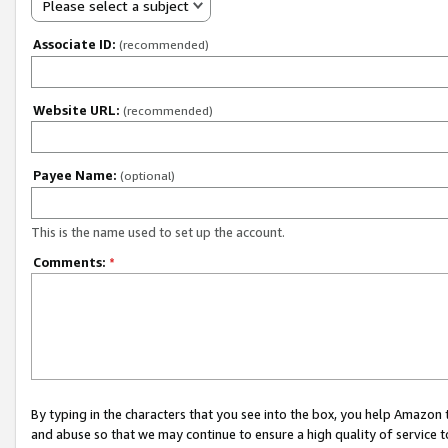
Please select a subject
Associate ID:
(recommended)
Website URL:
(recommended)
Payee Name:
(optional)
This is the name used to set up the account.
Comments:
*
By typing in the characters that you see into the box, you help Amazon
and abuse so that we may continue to ensure a high quality of service t