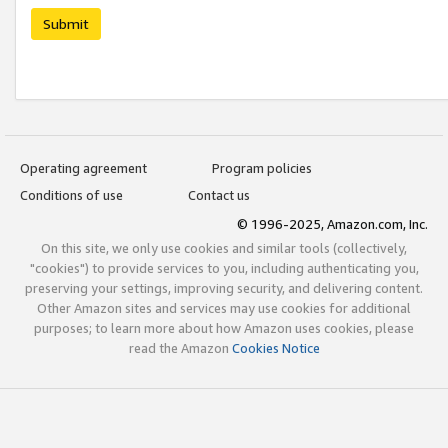
Submit
Operating agreement
Program policies
Conditions of use
Contact us
© 1996-2025, Amazon.com, Inc.
On this site, we only use cookies and similar tools (collectively,
"cookies") to provide services to you, including authenticating you,
preserving your settings, improving security, and delivering content.
Other Amazon sites and services may use cookies for additional
purposes; to learn more about how Amazon uses cookies, please
read the Amazon
Cookies Notice