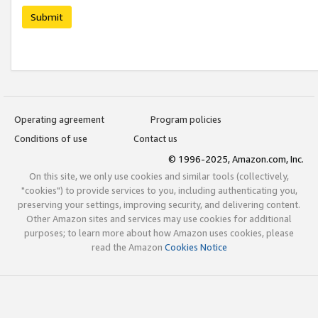
Submit
Operating agreement
Program policies
Conditions of use
Contact us
© 1996-2025, Amazon.com, Inc.
On this site, we only use cookies and similar tools (collectively,
"cookies") to provide services to you, including authenticating you,
preserving your settings, improving security, and delivering content.
Other Amazon sites and services may use cookies for additional
purposes; to learn more about how Amazon uses cookies, please
read the Amazon
Cookies Notice