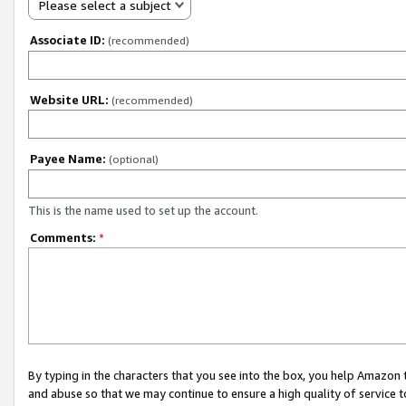
Please select a subject
Associate ID:
(recommended)
Website URL:
(recommended)
Payee Name:
(optional)
This is the name used to set up the account.
Comments:
*
By typing in the characters that you see into the box, you help Amazon
and abuse so that we may continue to ensure a high quality of service t