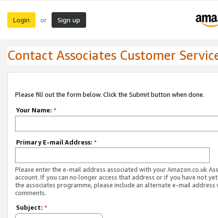
Login
Sign up
or
Contact Associates Customer Servic
Please fill out the form below. Click the Submit button when done.
Your Name:
*
Primary E-mail Address:
*
Please enter the e-mail address associated with your Amazon.co.uk As
account. If you can no longer access that address or if you have not yet
the associates programme, please include an alternate e-mail address 
comments.
Subject:
*