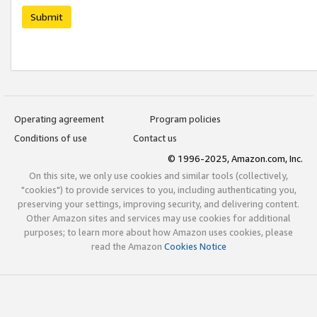
Submit
Operating agreement
Program policies
Conditions of use
Contact us
© 1996-2025, Amazon.com, Inc.
On this site, we only use cookies and similar tools (collectively,
"cookies") to provide services to you, including authenticating you,
preserving your settings, improving security, and delivering content.
Other Amazon sites and services may use cookies for additional
purposes; to learn more about how Amazon uses cookies, please
read the Amazon
Cookies Notice