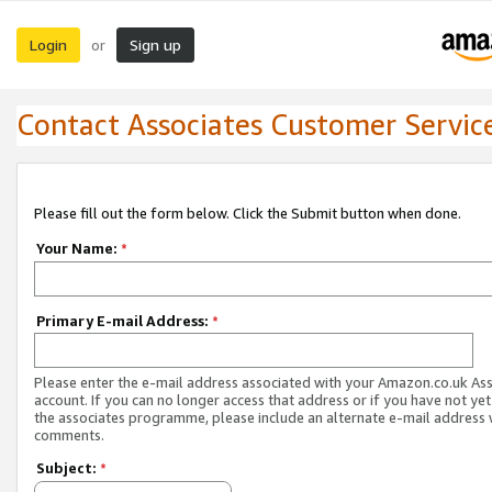
Login
Sign up
or
Contact Associates Customer Servic
Please fill out the form below. Click the Submit button when done.
Your Name:
*
Primary E-mail Address:
*
Please enter the e-mail address associated with your Amazon.co.uk As
account. If you can no longer access that address or if you have not yet
the associates programme, please include an alternate e-mail address 
comments.
Subject:
*