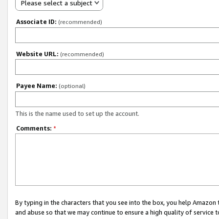
Please select a subject
Associate ID:
(recommended)
Website URL:
(recommended)
Payee Name:
(optional)
This is the name used to set up the account.
Comments:
*
By typing in the characters that you see into the box, you help Amazon
and abuse so that we may continue to ensure a high quality of service t