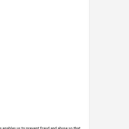
s enables us to prevent fraud and abuse so that