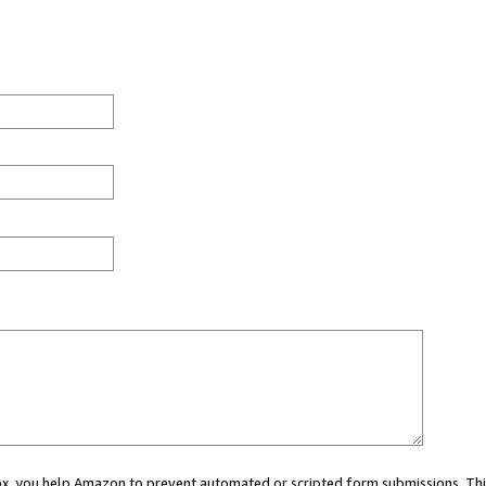
 box, you help Amazon to prevent automated or scripted form submissions. Thi