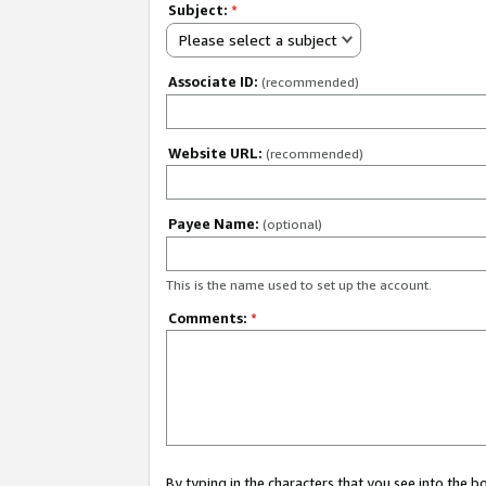
Subject:
*
Please select a subject
Associate ID:
(recommended)
Website URL:
(recommended)
Payee Name:
(optional)
This is the name used to set up the account.
Comments:
*
By typing in the characters that you see into the