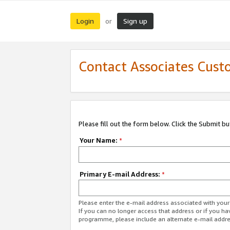
Login
Sign up
or
Contact Associates Cust
Please fill out the form below. Click the Submit b
Your Name:
*
Primary E-mail Address:
*
Please enter the e-mail address associated with yo
If you can no longer access that address or if you ha
programme, please include an alternate e-mail addr