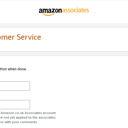
omer Service
utton when done.
ur Amazon.co.uk Associates account.
ve not yet applied to the associates
ess with your comments.