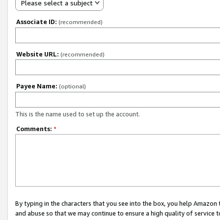
Please select a subject
Associate ID:
(recommended)
Website URL:
(recommended)
Payee Name:
(optional)
This is the name used to set up the account.
Comments:
*
By typing in the characters that you see into the box, you help Amazon
and abuse so that we may continue to ensure a high quality of service t