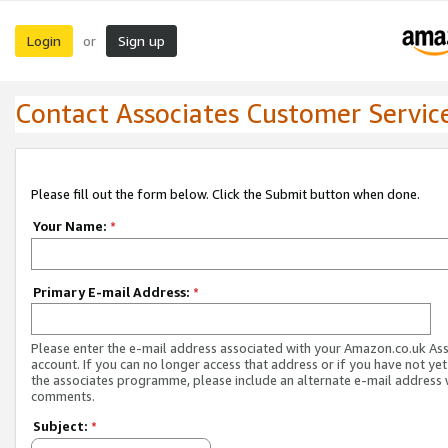
Login
Sign up
or
Contact Associates Customer Servic
Please fill out the form below. Click the Submit button when done.
Your Name:
*
Primary E-mail Address:
*
Please enter the e-mail address associated with your Amazon.co.uk As
account. If you can no longer access that address or if you have not yet
the associates programme, please include an alternate e-mail address 
comments.
Subject:
*