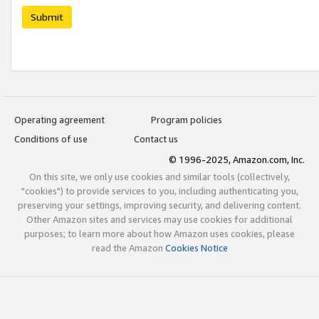
Submit
Operating agreement
Program policies
Conditions of use
Contact us
© 1996-2025, Amazon.com, Inc.
On this site, we only use cookies and similar tools (collectively,
"cookies") to provide services to you, including authenticating you,
preserving your settings, improving security, and delivering content.
Other Amazon sites and services may use cookies for additional
purposes; to learn more about how Amazon uses cookies, please
read the Amazon
Cookies Notice