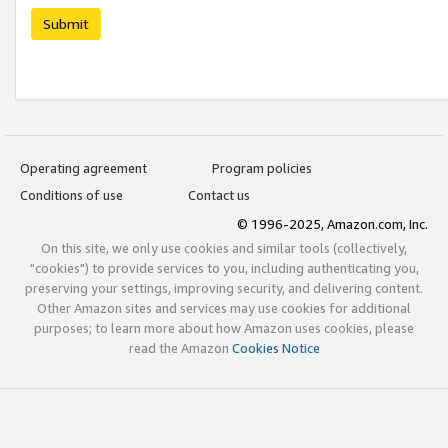
Submit
Operating agreement
Program policies
Conditions of use
Contact us
© 1996-2025, Amazon.com, Inc.
On this site, we only use cookies and similar tools (collectively,
"cookies") to provide services to you, including authenticating you,
preserving your settings, improving security, and delivering content.
Other Amazon sites and services may use cookies for additional
purposes; to learn more about how Amazon uses cookies, please
read the Amazon
Cookies Notice