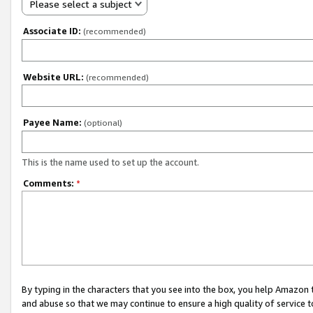
Please select a subject
Associate ID:
(recommended)
Website URL:
(recommended)
Payee Name:
(optional)
This is the name used to set up the account.
Comments:
*
By typing in the characters that you see into the box, you help Amazon
and abuse so that we may continue to ensure a high quality of service t