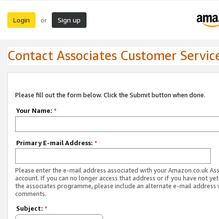
Login
Sign up
or
Contact Associates Customer Servic
Please fill out the form below. Click the Submit button when done.
Your Name:
*
Primary E-mail Address:
*
Please enter the e-mail address associated with your Amazon.co.uk As
account. If you can no longer access that address or if you have not yet
the associates programme, please include an alternate e-mail address 
comments.
Subject:
*